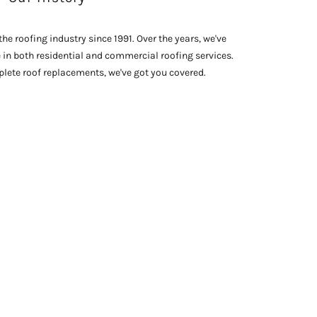
he roofing industry since 1991. Over the years, we've
e in both residential and commercial roofing services.
lete roof replacements, we've got you covered.