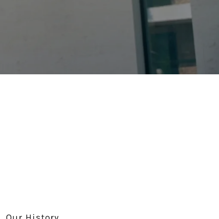
Our History