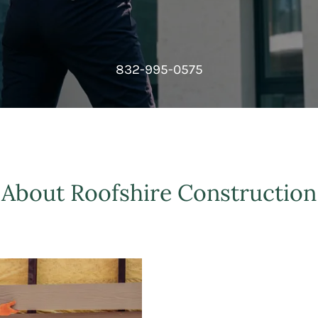
832-995-0575
About Roofshire Construction