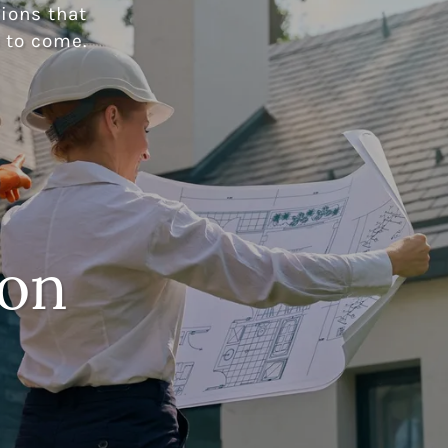
ions that
 to come.
ion