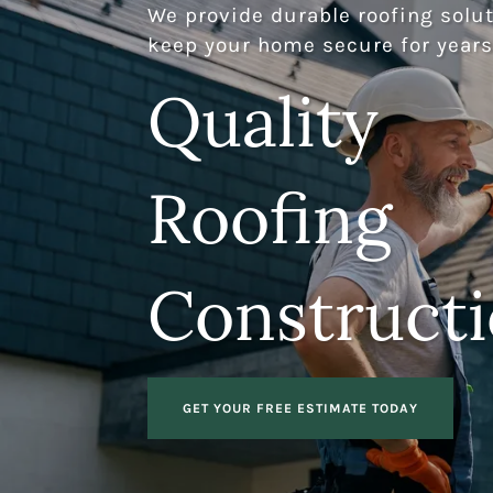
We provide durable roofing solut
keep your home secure for years
Quality
Roofing
Construct
GET YOUR FREE ESTIMATE TODAY