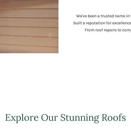
We've been a trusted name in t
built a reputation for excellenc
From roof repairs to comp
Explore Our Stunning Roofs